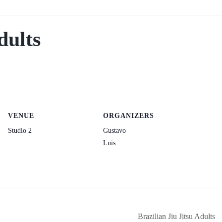
dults
VENUE
ORGANIZERS
Studio 2
Gustavo
Luis
Brazilian Jiu Jitsu Adults