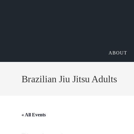
ABOUT
Brazilian Jiu Jitsu Adults
« All Events