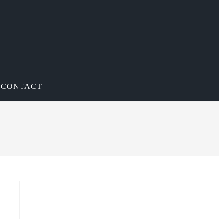
CONTACT