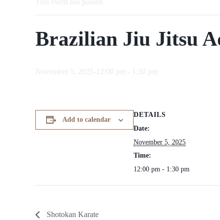
This event has passed.
Brazilian Jiu Jitsu A
November 5, 2025-12:00 pm
-
1:30 pm
DETAILS
Add to calendar
Date:
November 5, 2025
Time:
12:00 pm - 1:30 pm
Shotokan Karate