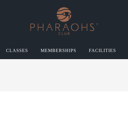
CLASSES
MEMBERSHIPS
FACILITIES