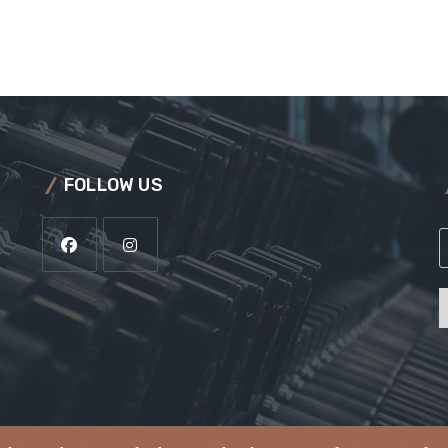
FOLLOW US
a
i
l
*