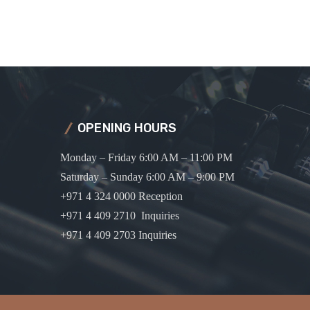
OPENING HOURS
Monday – Friday 6:00 AM – 11:00 PM
Saturday – Sunday 6:00 AM – 9:00 PM
+971 4 324 0000 Reception
+971 4 409 2710 Inquiries
+971 4 409 2703 Inquiries