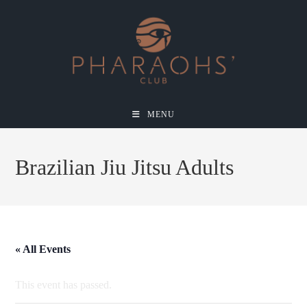
MENU
Brazilian Jiu Jitsu Adults
« All Events
This event has passed.