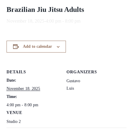
Brazilian Jiu Jitsu Adults
November 18, 2025-4:00 pm
-
8:00 pm
Add to calendar
DETAILS
ORGANIZERS
Date:
Gustavo
Luis
November 18, 2025
Time:
4:00 pm - 8:00 pm
VENUE
Studio 2