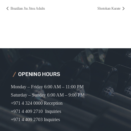
Brazilian Jiu Jitsu Adults
Shotokan Karate
OPENING HOURS
Monday – Friday 6:00 AM – 11:00 PM
Saturday – Sunday 6:00 AM – 9:00 PM
+971 4 324 0000 Reception
+971 4 409 2710 Inquiries
+971 4 409 2703 Inquiries