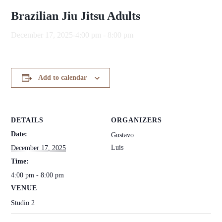
Brazilian Jiu Jitsu Adults
December 17, 2025-4:00 pm
-
8:00 pm
Add to calendar
DETAILS
ORGANIZERS
Date:
Gustavo
Luis
December 17, 2025
Time:
4:00 pm - 8:00 pm
VENUE
Studio 2