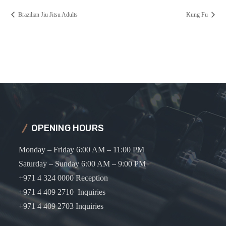
Brazilian Jiu Jitsu Adults
Kung Fu
OPENING HOURS
Monday – Friday 6:00 AM – 11:00 PM
Saturday – Sunday 6:00 AM – 9:00 PM
+971 4 324 0000 Reception
+971 4 409 2710 Inquiries
+971 4 409 2703 Inquiries