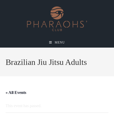
MENU
Brazilian Jiu Jitsu Adults
« All Events
This event has passed.