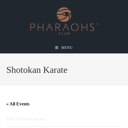
MENU
Shotokan Karate
« All Events
This event has passed.