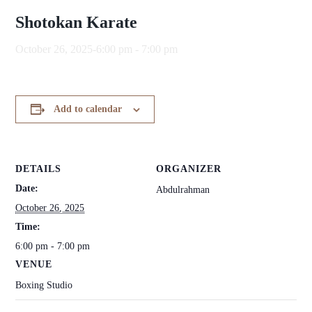
Shotokan Karate
October 26, 2025-6:00 pm
-
7:00 pm
Add to calendar
DETAILS
ORGANIZER
Date:
Abdulrahman
October 26, 2025
Time:
6:00 pm - 7:00 pm
VENUE
Boxing Studio