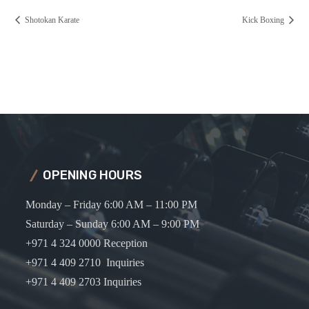
Shotokan Karate
Kick Boxing
OPENING HOURS
Monday – Friday 6:00 AM – 11:00 PM
Saturday – Sunday 6:00 AM – 9:00 PM
+971 4 324 0000 Reception
+971 4 409 2710 Inquiries
+971 4 409 2703 Inquiries